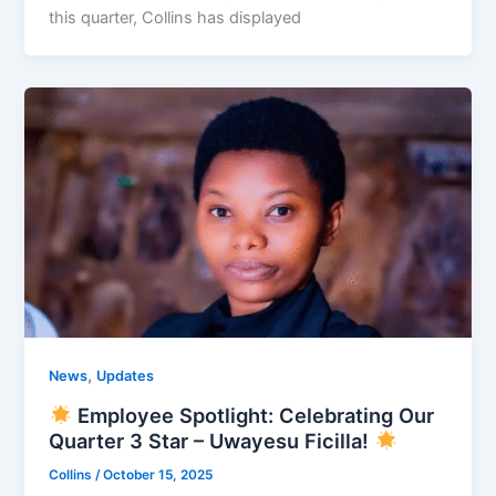
this quarter, Collins has displayed
,
News
Updates
Employee Spotlight: Celebrating Our
Quarter 3 Star – Uwayesu Ficilla!
Collins
/
October 15, 2025