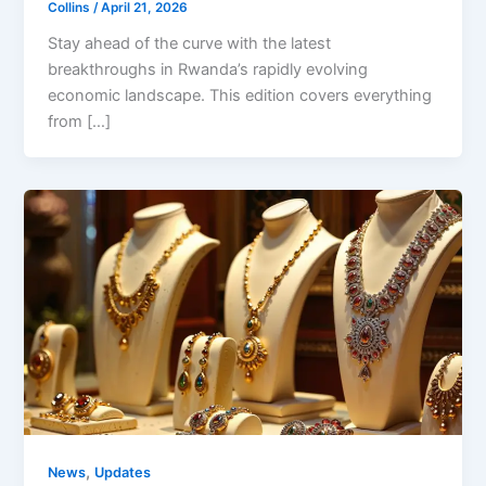
Collins
/
April 21, 2026
Stay ahead of the curve with the latest
breakthroughs in Rwanda’s rapidly evolving
economic landscape. This edition covers everything
from […]
,
News
Updates