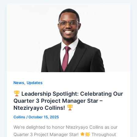
,
News
Updates
Leadership Spotlight: Celebrating Our
Quarter 3 Project Manager Star –
Nteziryayo Collins!
Collins
/
October 15, 2025
We’re delighted to honor Nteziryayo Collins as our
Quarter 3 Project Manager Star!
Throughout