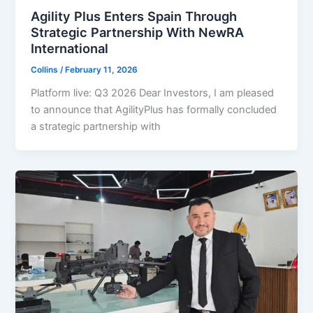
Agility Plus Enters Spain Through
Strategic Partnership With NewRA
International
Collins
/
February 11, 2026
Platform live: Q3 2026 Dear Investors, I am pleased
to announce that AgilityPlus has formally concluded
a strategic partnership with