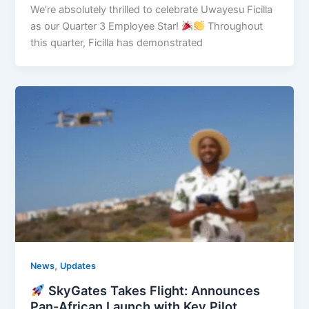
We’re absolutely thrilled to celebrate Uwayesu Ficilla
as our Quarter 3 Employee Star!
Throughout
this quarter, Ficilla has demonstrated
,
News
Updates
SkyGates Takes Flight: Announces
Pan-African Launch with Key Pilot