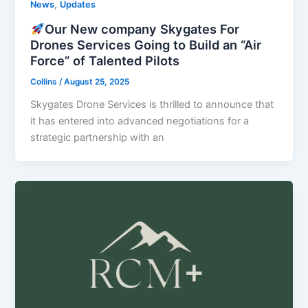
,
News
Updates
Our New company Skygates For
Drones Services Going to Build an “Air
Force” of Talented Pilots
Collins
/
August 25, 2025
Skygates Drone Services is thrilled to announce that
it has entered into advanced negotiations for a
strategic partnership with an