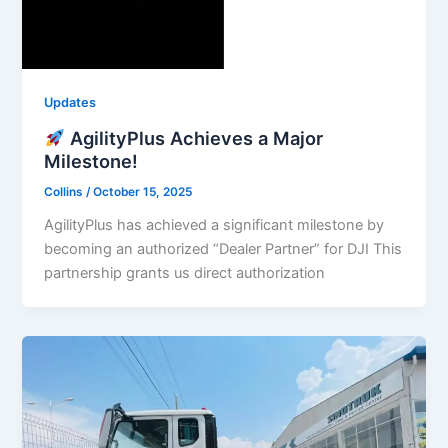
Updates
AgilityPlus Achieves a Major
Milestone!
Collins
/
October 15, 2025
AgilityPlus has achieved a significant milestone by
becoming an authorized “Dealer Partner” for DJI This
partnership grants us direct authorization