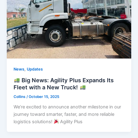
,
News
Updates
Big News: Agility Plus Expands Its
Fleet with a New Truck!
Collins
/
October 15, 2025
We’re excited to announce another milestone in our
journey toward smarter, faster, and more reliable
logistics solutions!
Agility Plus