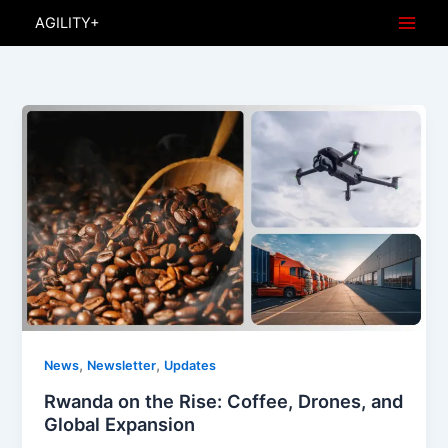
Skip
AGILITY+
to
content
,
,
News
Newsletter
Updates
Rwanda on the Rise: Coffee, Drones, and
Global Expansion