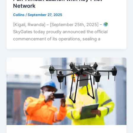
Network
Collins
/
September 27, 2025
[Kigali, Rwanda] – [September 25th, 2025] –
SkyGates today proudly announced the official
commencement of its operations, sealing a