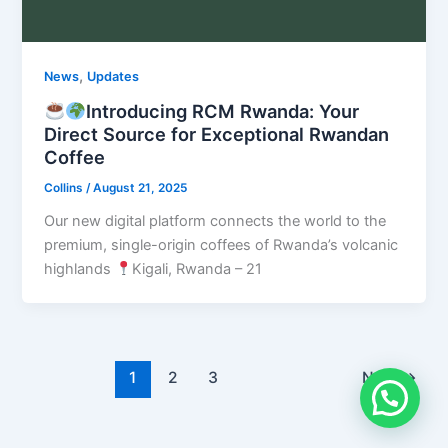
,
News
Updates
Introducing RCM Rwanda: Your
Direct Source for Exceptional Rwandan
Coffee
Collins
/
August 21, 2025
Our new digital platform connects the world to the
premium, single-origin coffees of Rwanda’s volcanic
highlands
Kigali, Rwanda – 21
1
2
3
Next
→