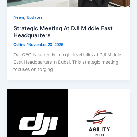
,
News
Updates
Strategic Meeting At DJI Middle East
Headquarters
Collins
/
November 20, 2025
Our CEO is currently in high-level talks at DJI Middle
East Headquarters in Dubai. This strategic meeting
focuses on forging