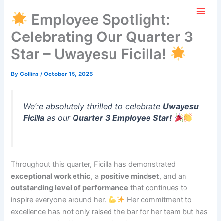
Skip
AGILITY+
Employee Spotlight:
to
content
Celebrating Our Quarter 3
Star – Uwayesu Ficilla!
By
Collins
/
October 15, 2025
We’re absolutely thrilled to celebrate
Uwayesu
Ficilla
as our
Quarter 3 Employee Star!
Throughout this quarter, Ficilla has demonstrated
exceptional work ethic
, a
positive mindset
, and an
outstanding level of performance
that continues to
inspire everyone around her.
Her commitment to
excellence has not only raised the bar for her team but has