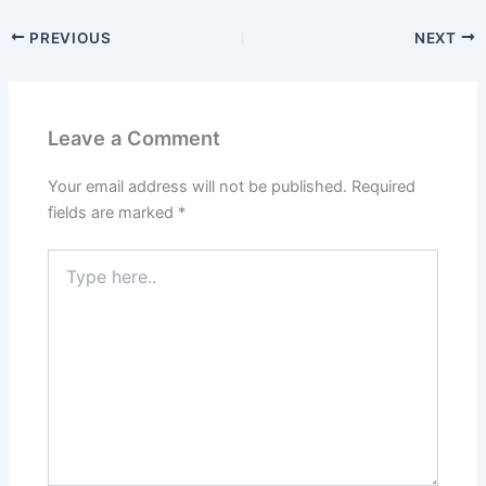
PREVIOUS
NEXT
Leave a Comment
Your email address will not be published.
Required
fields are marked
*
Type
here..