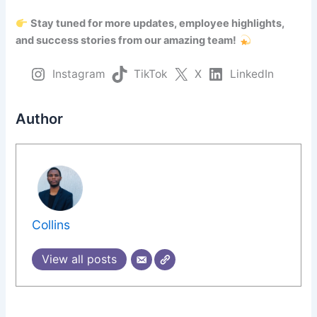
Stay tuned for more updates, employee highlights,
and success stories from our amazing team!
Instagram
TikTok
X
LinkedIn
Author
Collins
View all posts