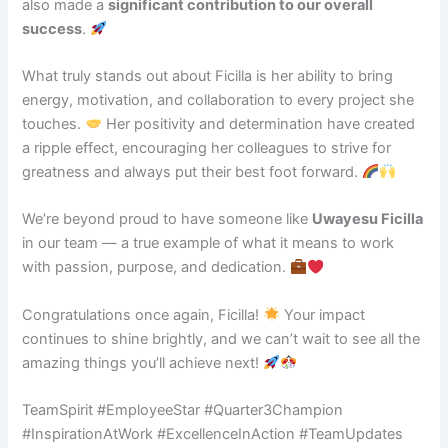
also made a
significant contribution to our overall
success
.
What truly stands out about Ficilla is her ability to bring
energy, motivation, and collaboration to every project she
touches.
Her positivity and determination have created
a ripple effect, encouraging her colleagues to strive for
greatness and always put their best foot forward.
We’re beyond proud to have someone like
Uwayesu Ficilla
in our team — a true example of what it means to work
with passion, purpose, and dedication.
Congratulations once again, Ficilla!
Your impact
continues to shine brightly, and we can’t wait to see all the
amazing things you’ll achieve next!
TeamSpirit #EmployeeStar #Quarter3Champion
#InspirationAtWork #ExcellenceInAction #TeamUpdates