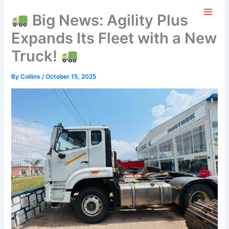
Skip
AGILITY+
Big News: Agility Plus
to
content
Expands Its Fleet with a New
Truck!
By
Collins
/
October 15, 2025