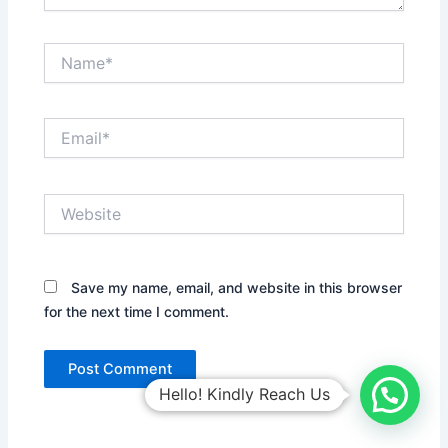
Name*
Email*
Website
Save my name, email, and website in this browser
for the next time I comment.
Hello! Kindly Reach Us