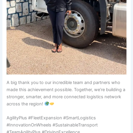
A big thank you to our incredible team and partners who
made this achievement possible. Together, we’re building a
stronger, smarter, and more connected logistics network
across the region!
AgilityPlus #FleetExpansion #SmartLogistics
#InnovationOnWheels #SustainableTransport
#TeamAgilityPlus #DrivingExcellence