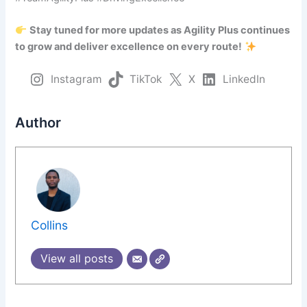
Stay tuned for more updates as Agility Plus continues
to grow and deliver excellence on every route!
Instagram
TikTok
X
LinkedIn
Author
Collins
View all posts