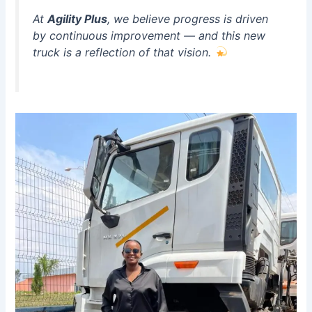
At
Agility Plus
, we believe progress is driven
by continuous improvement — and this new
truck is a reflection of that vision.