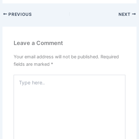
PREVIOUS
NEXT
Leave a Comment
Your email address will not be published.
Required
fields are marked
*
Type
here..