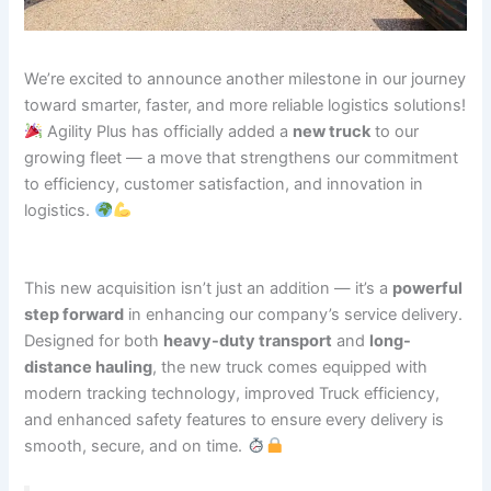
We’re excited to announce another milestone in our journey
toward smarter, faster, and more reliable logistics solutions!
Agility Plus has officially added a
new truck
to our
growing fleet — a move that strengthens our commitment
to efficiency, customer satisfaction, and innovation in
logistics.
This new acquisition isn’t just an addition — it’s a
powerful
step forward
in enhancing our company’s service delivery.
Designed for both
heavy-duty transport
and
long-
distance hauling
, the new truck comes equipped with
modern tracking technology, improved Truck efficiency,
and enhanced safety features to ensure every delivery is
smooth, secure, and on time.